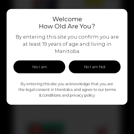
Welcome
How Old Are You?
By entering this site you confirm you are
at least 19 years of age and living in
Manitoba
Yes I am
No I am Not
By entering this site you acknowledge that you are
the legal consent in Manitoba and agree to our
terms
& conditions
and
privacy policy