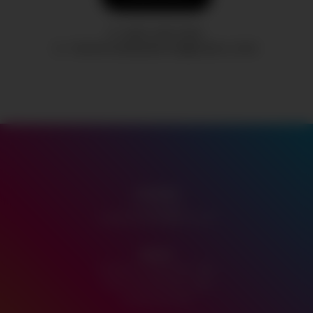
(431) 205-1002
TANGOCANNABIS199@GMAIL.COM
Contact
P:
431.205.1002
tangocannabis199@gmail.com
Hours
Monday-Thursday 10am - 9pm
Friday-Saturday 10am - 10pm
Sunday 11am-7pm